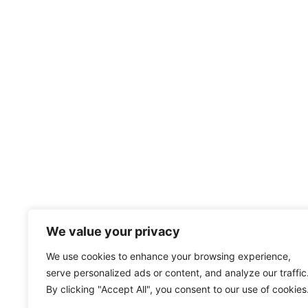
We value your privacy
We use cookies to enhance your browsing experience,
serve personalized ads or content, and analyze our traffic
By clicking "Accept All", you consent to our use of cookies