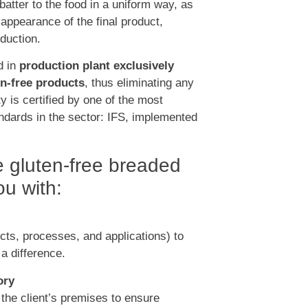
 batter to the food in a uniform way, as
 appearance of the final product,
duction.
d in
production plant exclusively
en-free products
, thus eliminating any
ty is certified by one of the most
ndards in the sector: IFS, implemented
te gluten-free breaded
u with:
ts, processes, and applications) to
 a difference.
ory
 the client’s premises to ensure