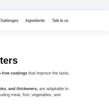
Challenges
Ingredients
Talk to us
ters
-free coatings
that improve the taste,
nko, and thickeners,
are adaptable to
cluding meat, fish, vegetables, and