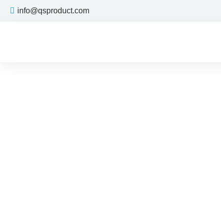
info@qsproduct.com