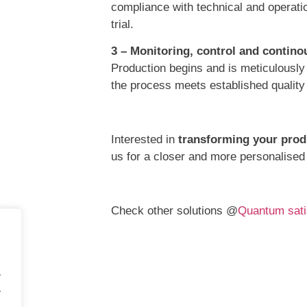
compliance with technical and operatio
trial.
3 – Monitoring, control and conti
Production begins and is meticulously
the process meets established quality
Interested in
transforming your prod
us for a closer and more personalised
Check other solutions @
Quantum sati
.
.