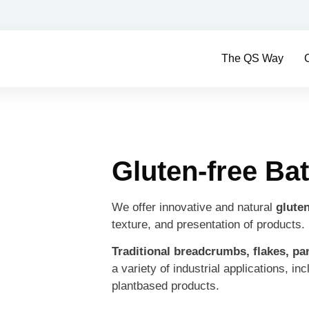
The QS Way
Gluten-free Bat
We offer innovative and natural
gluten
texture, and presentation of products.
Traditional breadcrumbs, flakes, pa
a variety of industrial applications, in
plantbased products.