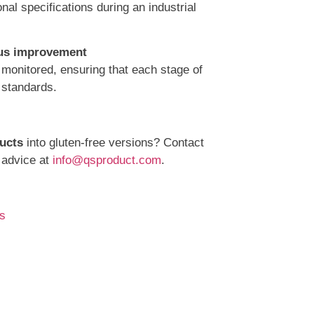
nal specifications during an industrial
nous improvement
 monitored, ensuring that each stage of
 standards.
ucts
into gluten-free versions? Contact
 advice at
info@qsproduct.com
.
s