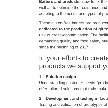
Batters and predusts
allow to fix the
well as to optimise the resistance and
adapting to the needs and types of pro
These gluten-free batters are produce
dedicated to the production of glut
risk of cross-contamination. The facili
demanding quality and food safety sta
since the beginning of 2017.
In your efforts to crea
products we support yo
1 – Solution design
Understanding customer needs (produc
offer tailored solutions that truly make
2 – Development and testing in fact
Testing and validation of prototypes at